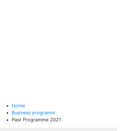
Home
Business programm
Past Programme 2021