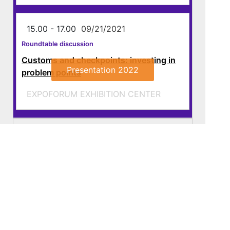
15.00 - 17.00
09/21/2021
Roundtable discussion
Customs and checkpoints: investing in
Presentation 2022
problem points
EXPOFORUM EXHIBITION CENTER
22 september
23 september
Download the programme, PDF
About
Programme
Exhibitors
Media
Contacts
321-26-76
+7 (812)
info@transtecforum.com