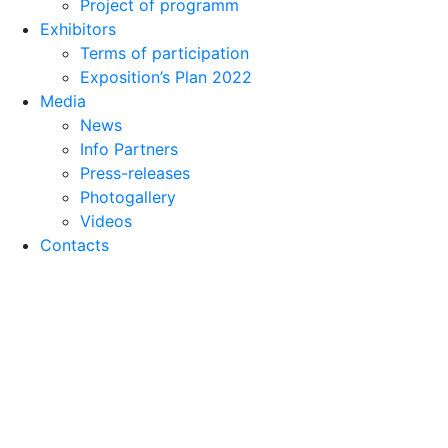
Project of programm
Exhibitors
Terms of participation
Exposition’s Plan 2022
Media
News
Info Partners
Press-releases
Photogallery
Videos
Contacts