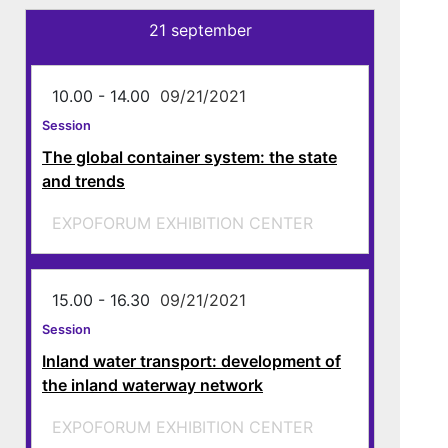
21 september
10.00 - 14.00
09/21/2021
Session
The global container system: the state
and trends
EXPOFORUM EXHIBITION CENTER
15.00 - 16.30
09/21/2021
Session
Inland water transport: development of
the inland waterway network
EXPOFORUM EXHIBITION CENTER