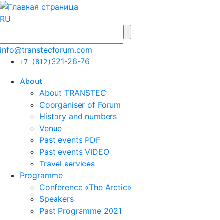
RU
info@transtecforum.com
321-26-76
+7 (812)
About
About TRANSTEC
Coorganiser of Forum
History and numbers
Venue
Past events PDF
Past events VIDEO
Travel services
Programme
Conference «The Arctic»
Speakers
Past Programme 2021