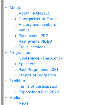
About
About TRANSTEC
Coorganiser of Forum
History and numbers
Venue
Past events PDF
Past events VIDEO
Travel services
Programme
Conference «The Arctic»
Speakers
Past Programme 2021
Project of programm
Exhibitors
Terms of participation
Exposition’s Plan 2022
Media
News