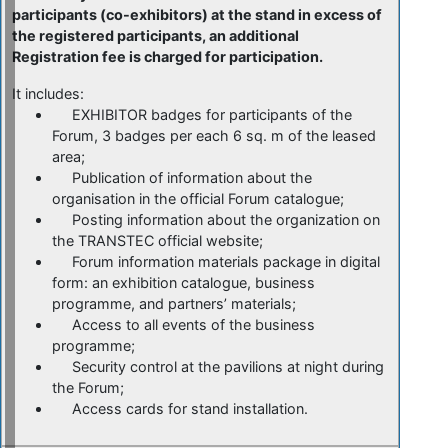
participants (co-exhibitors) at the stand in excess of
the registered participants, an additional
Registration fee is charged for participation.
It includes:
EXHIBITOR badges for participants of the
Forum, 3 badges per each 6 sq. m of the leased
area;
Publication of information about the
organisation in the official Forum catalogue;
Posting information about the organization on
the TRANSTEC official website;
Forum information materials package in digital
form: an exhibition catalogue, business
programme, and partners’ materials;
Access to all events of the business
programme;
Security control at the pavilions at night during
the Forum;
Access cards for stand installation.