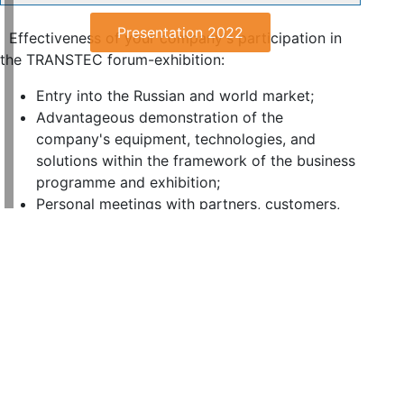
Presentation 2022
Effectiveness of your company's participation in
the TRANSTEC forum-exhibition:
Entry into the Russian and world market;
Advantageous demonstration of the
company's equipment, technologies, and
solutions within the framework of the business
programme and exhibition;
Personal meetings with partners, customers,
and suppliers from regions and abroad;
Establishment and maintenance of business
contacts and strengthening your reputation.
Signing partnership agreements;
Attraction of increased attention to the
company from business and media
representatives;
Exchange experience with leading international
organisations, discussion and preparation of