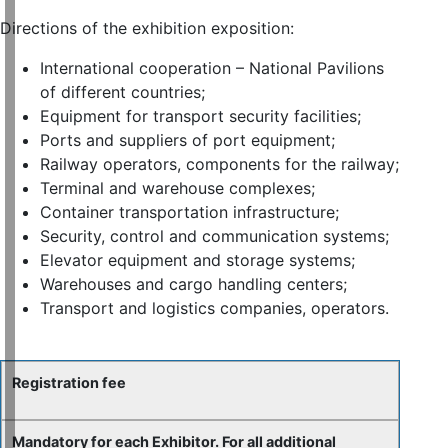
Directions of the exhibition exposition:
International cooperation – National Pavilions
of different countries;
Equipment for transport security facilities;
Ports and suppliers of port equipment;
Railway operators, components for the railway;
Terminal and warehouse complexes;
Container transportation infrastructure;
Security, control and communication systems;
Elevator equipment and storage systems;
Warehouses and cargo handling centers;
Transport and logistics companies, operators.
Registration fee
Mandatory for each Exhibitor. For all additional