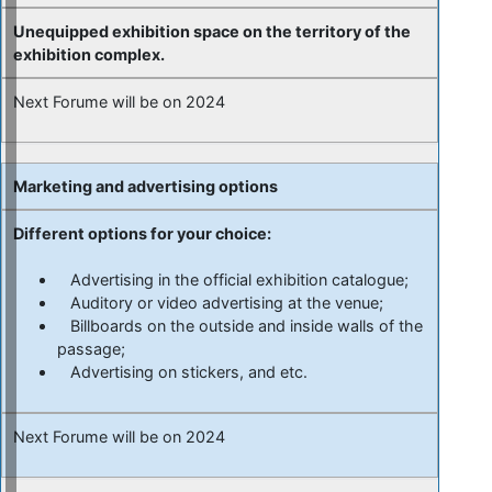
Unequipped exhibition space on the territory of the
exhibition complex.
Next Forume will be on 2024
Marketing and
advertising options
Different options for your choice:
Advertising in the official exhibition catalogue;
Auditory or video advertising at the venue;
Billboards on the outside and inside walls of the
passage;
Advertising on stickers, and etc.
Next Forume will be on 2024