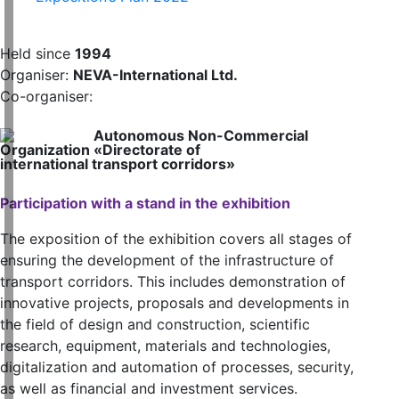
Held since
1994
Organiser:
NEVA-International Ltd.
Co-organiser:
Autonomous Non-Commercial
Organization «Directorate of
international transport corridors»
Participation with a stand in the exhibition
The exposition of the exhibition covers all stages of
ensuring the development of the infrastructure of
transport corridors. This includes demonstration of
innovative projects, proposals and developments in
the field of design and construction, scientific
research, equipment, materials and technologies,
digitalization and automation of processes, security,
as well as financial and investment services.