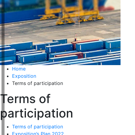
Home
Exposition
Terms of participation
Terms of
participation
Terms of participation
Exposition’s Plan 2022