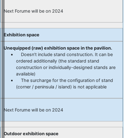
Next Forume will be on 2024
Exhibition space
Unequipped (raw) exhibition space in the pavilion.
Doesn’t include stand construction. It can be
ordered additionally (the standard stand
construction or individually-designed stands are
available)
The surcharge for the configuration of stand
(corner / peninsula / island) is not applicable
Next Forume will be on 2024
Outdoor exhibition space