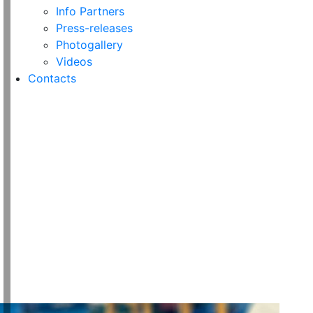
Info Partners
Press-releases
Photogallery
Videos
Contacts