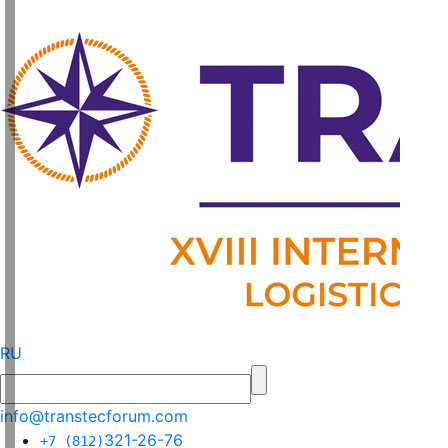
RU
info@transtecforum.com
321-26-76
+7 (812)